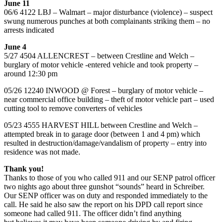
June 11
06/6 4122 LBJ – Walmart – major disturbance (violence) – suspect
swung numerous punches at both complainants striking them – no
arrests indicated
June 4
5/27 4504 ALLENCREST – between Crestline and Welch –
burglary of motor vehicle -entered vehicle and took property –
around 12:30 pm
05/26 12240 INWOOD @ Forest – burglary of motor vehicle –
near commercial office building – theft of motor vehicle part – used
cutting tool to remove converters of vehicles
05/23 4555 HARVEST HILL between Crestline and Welch –
attempted break in to garage door (between 1 and 4 pm) which
resulted in destruction/damage/vandalism of property – entry into
residence was not made.
Thank you!
Thanks to those of you who called 911 and our SENP patrol officer
two nights ago about three gunshot “sounds” heard in Schreiber.
Our SENP officer was on duty and responded immediately to the
call. He said he also saw the report on his DPD call report since
someone had called 911. The officer didn’t find anything