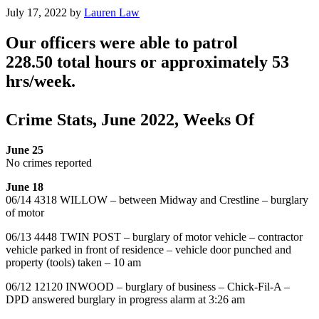
July 17, 2022
by
Lauren Law
Our officers were able to patrol
228.50 total hours or approximately 53
hrs/week.
Crime Stats, June 2022, Weeks Of
June 25
No crimes reported
June 18
06/14 4318 WILLOW – between Midway and Crestline – burglary
of motor
06/13 4448 TWIN POST – burglary of motor vehicle – contractor
vehicle parked in front of residence – vehicle door punched and
property (tools) taken – 10 am
06/12 12120 INWOOD – burglary of business – Chick-Fil-A –
DPD answered burglary in progress alarm at 3:26 am