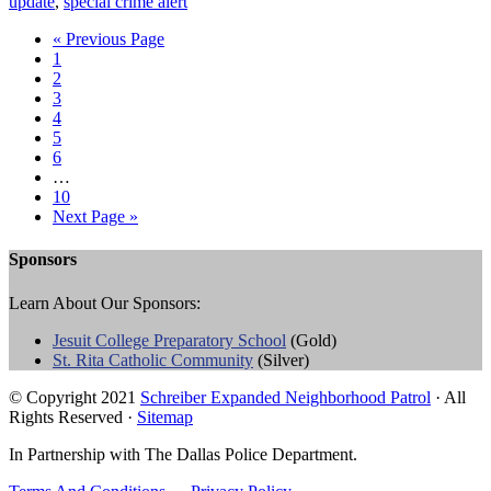
update
,
special crime alert
« Previous Page
1
2
3
4
5
6
…
10
Next Page »
Sponsors
Learn About Our Sponsors:
Jesuit College Preparatory School
(Gold)
St. Rita Catholic Community
(Silver)
© Copyright 2021
Schreiber Expanded Neighborhood Patrol
· All
Rights Reserved ·
Sitemap
In Partnership with The Dallas Police Department.