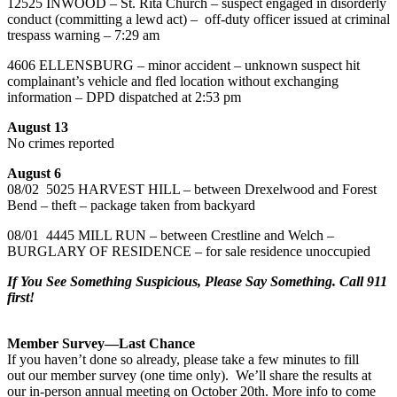
12525 INWOOD – St. Rita Church – suspect engaged in disorderly
conduct (committing a lewd act) – off-duty officer issued at criminal
trespass warning – 7:29 am
4606 ELLENSBURG – minor accident – unknown suspect hit
complainant’s vehicle and fled location without exchanging
information – DPD dispatched at 2:53 pm
August 13
No crimes reported
August 6
08/02 5025 HARVEST HILL – between Drexelwood and Forest
Bend – theft – package taken from backyard
08/01 4445 MILL RUN – between Crestline and Welch –
BURGLARY OF RESIDENCE – for sale residence unoccupied
If You See Something Suspicious, Please Say Something. Call 911
first!
Member Survey—Last Chance
If you haven’t done so already, please take a few minutes to fill
out our member survey (one time only). We’ll share the results at
our in-person annual meeting on October 20th. More info to come