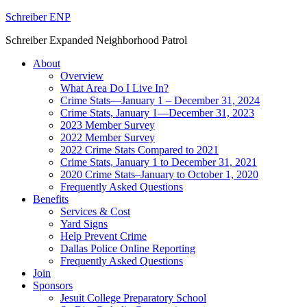
Schreiber ENP
Schreiber Expanded Neighborhood Patrol
About
Overview
What Area Do I Live In?
Crime Stats—January 1 – December 31, 2024
Crime Stats, January 1—December 31, 2023
2023 Member Survey
2022 Member Survey
2022 Crime Stats Compared to 2021
Crime Stats, January 1 to December 31, 2021
2020 Crime Stats–January to October 1, 2020
Frequently Asked Questions
Benefits
Services & Cost
Yard Signs
Help Prevent Crime
Dallas Police Online Reporting
Frequently Asked Questions
Join
Sponsors
Jesuit College Preparatory School