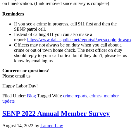
on time/location. (Link removed since survey is complete)
Reminders
If you see a crime in progress, call 911 first and then the
SENP patrol cell.
Instead of calling 911 you can also make a
report:
https://www.dallaspolice.net/reports/Pages/coplogic.asp
Officers may not always be on duty when you call about a
crime or out of town home check. The next officer on duty
should reply to your call or text but if they don’t, please let us
know by emailing us.
Concerns or questions?
Please email us.
Happy Labor Day!
Filed Under:
Blog
Tagged With:
crime reports
,
crimes
,
member
update
SENP 2022 Annual Member Survey
August 14, 2022
by
Lauren Law