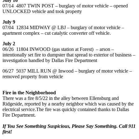
July 16
07/14 4807 TWIN POST – burglary of motor vehicle – opened
UNLOCKED vehicle and took property
July 9
07/04 12834 MIDWAY @ LBJ – burglary of motor vehicle –
apartment complex – cut catalytic converter off vehicle.
July 2
06/26 11804 INWOOD (gas station at Forest) – arson –
intentionally set fire to dumpster that spread to exterior of business –
investigation handled by Dallas Fire Department
06/27 5037 MILL RUN @ Inwood – burglary of motor vehicle –
removed property from vehicle
Fire in the Neighborhood
There was a fire 8/5/22 in the alley between Ellensburg and
Ridgeside, reported by a nearby neighbor which was caused by the
electrical service.The fire was quickly contained thanks to Dallas
Fire Department.
If You See Something Suspicious, Please Say Something. Call 911
first!