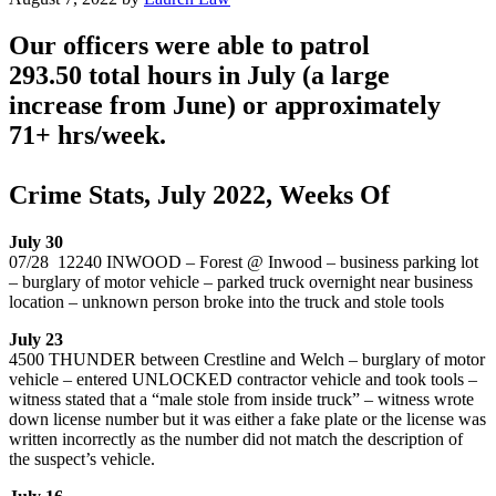
Our officers were able to patrol
293.50 total hours in July (a large
increase from June) or approximately
71+ hrs/week.
Crime Stats, July 2022, Weeks Of
July 30
07/28 12240 INWOOD – Forest @ Inwood – business parking lot
– burglary of motor vehicle – parked truck overnight near business
location – unknown person broke into the truck and stole tools
July 23
4500 THUNDER between Crestline and Welch – burglary of motor
vehicle – entered UNLOCKED contractor vehicle and took tools –
witness stated that a “male stole from inside truck” – witness wrote
down license number but it was either a fake plate or the license was
written incorrectly as the number did not match the description of
the suspect’s vehicle.