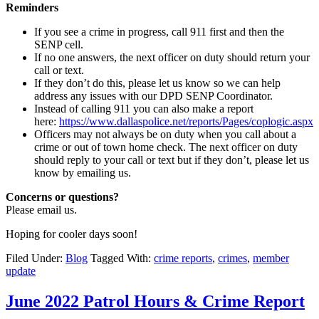
Reminders
If you see a crime in progress, call 911 first and then the
SENP cell.
If no one answers, the next officer on duty should return your
call or text.
If they don’t do this, please let us know so we can help
address any issues with our DPD SENP Coordinator.
Instead of calling 911 you can also make a report
here:
https://www.dallaspolice.net/reports/Pages/coplogic.aspx
Officers may not always be on duty when you call about a
crime or out of town home check. The next officer on duty
should reply to your call or text but if they don’t, please let us
know by emailing us.
Concerns or questions?
Please email us.
Hoping for cooler days soon!
Filed Under:
Blog
Tagged With:
crime reports
,
crimes
,
member
update
June 2022 Patrol Hours & Crime Report