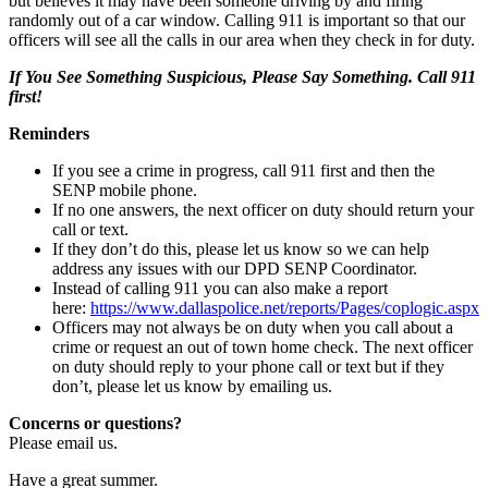
but believes it may have been someone driving by and firing
randomly out of a car window. Calling 911 is important so that our
officers will see all the calls in our area when they check in for duty.
If You See Something Suspicious, Please Say Something. Call 911
first!
Reminders
If you see a crime in progress, call 911 first and then the
SENP mobile phone.
If no one answers, the next officer on duty should return your
call or text.
If they don’t do this, please let us know so we can help
address any issues with our DPD SENP Coordinator.
Instead of calling 911 you can also make a report
here:
https://www.dallaspolice.net/reports/Pages/coplogic.aspx
Officers may not always be on duty when you call about a
crime or request an out of town home check. The next officer
on duty should reply to your phone call or text but if they
don’t, please let us know by emailing us.
Concerns or questions?
Please email us.
Have a great summer.