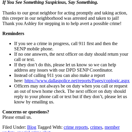
If You See Something Suspicious, Say Something.
Thanks to our great neighbor for acting promptly and taking action,
this creeper in our neighborhood was arrested and taken to jail!
Thank you Ashley for stepping in to help avert a possible crime!
Reminders
If you see a crime in progress, call 911 first and then the
SENP mobile phone.
If no one answers, the next officer on duty should return your
call or text.
If they don’t do this, please let us know so we can help
address any issues with our DPD SENP Coordinator.
Instead of calling 911 you can also make a report
here:
https://www.dallaspolice.net/reports/Pages/coplogic.aspx
Officers may not always be on duty when you call or request
an out of town home check. The next officer on duty should
reply to your phone call or text but if they don’t, please let us
know by emailing us.
Concerns or questions?
Please email us.
Filed Under:
Blog
Tagged With:
crime reports
,
crimes
,
member