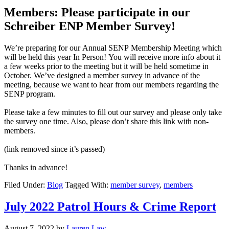
Members: Please participate in our
Schreiber ENP Member Survey!
We’re preparing for our Annual SENP Membership Meeting which
will be held this year In Person! You will receive more info about it
a few weeks prior to the meeting but it will be held sometime in
October. We’ve designed a member survey in advance of the
meeting, because we want to hear from our members regarding the
SENP program.
Please take a few minutes to fill out our survey and please only take
the survey one time. Also, please don’t share this link with non-
members.
(link removed since it’s passed)
Thanks in advance!
Filed Under:
Blog
Tagged With:
member survey
,
members
July 2022 Patrol Hours & Crime Report
August 7, 2022
by
Lauren Law