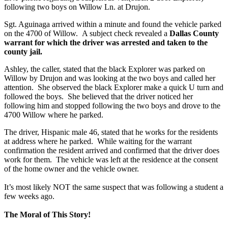
following two boys on Willow Ln. at Drujon.
Sgt. Aguinaga arrived within a minute and found the vehicle parked
on the 4700 of Willow. A subject check revealed a
Dallas County
warrant for which the driver was arrested and taken to the
county jail.
Ashley, the caller, stated that the black Explorer was parked on
Willow by Drujon and was looking at the two boys and called her
attention. She observed the black Explorer make a quick U turn and
followed the boys. She believed that the driver noticed her
following him and stopped following the two boys and drove to the
4700 Willow where he parked.
The driver, Hispanic male 46, stated that he works for the residents
at address where he parked. While waiting for the warrant
confirmation the resident arrived and confirmed that the driver does
work for them. The vehicle was left at the residence at the consent
of the home owner and the vehicle owner.
It’s most likely NOT the same suspect that was following a student a
few weeks ago.
The Moral of This Story!