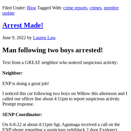
Filed Under:
Blog
Tagged With:
crime reports
,
crimes
,
member
update
Arrest Made!
June 9, 2022
by
Lauren Law
Man following two boys arrested!
Text from a GREAT neighbor who noticed suspicious activity:
Neighbor:
ENP is doing a great job!
I noticed this car following two boys on Willow this afternoon and I
called our officer line about 4:11pm to report suspicious activity.
Prompt response.
SENP Coordinator:
On 6-8-22 at about 4:11pm Sgt. Aguinaga received a call on the
ENP phone regarding a suspicious veh(black 2 door Explorer)