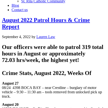
St. Rita Catholic Community
Blog
Contact us
August 2022 Patrol Hours & Crime
Report
September 4, 2022
by
Lauren Law
Our officers were able to patrol 319 total
hours in August or approximately
72.03 hrs/week, the highest yet!
Crime Stats, August 2022, Weeks Of
August 27
08/24 4398 BOCA BAY – near Crestline – burglary of motor
vehicle – 9:30 – 11:30 am – tools removed from unlocked pick up
truck.
August 20