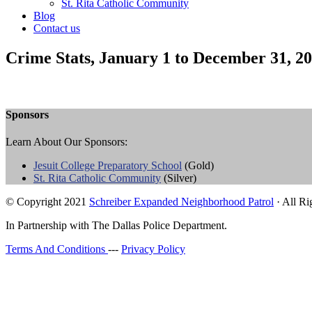
St. Rita Catholic Community
Blog
Contact us
Crime Stats, January 1 to December 31, 2
Sponsors
Learn About Our Sponsors:
Jesuit College Preparatory School
(Gold)
St. Rita Catholic Community
(Silver)
© Copyright 2021
Schreiber Expanded Neighborhood Patrol
· All Ri
In Partnership with The Dallas Police Department.
Terms And Conditions
---
Privacy Policy