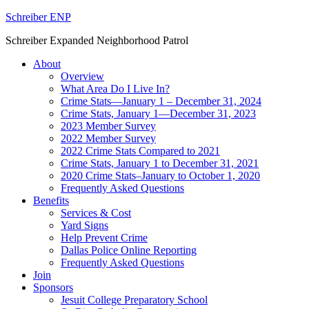
Schreiber ENP
Schreiber Expanded Neighborhood Patrol
About
Overview
What Area Do I Live In?
Crime Stats—January 1 – December 31, 2024
Crime Stats, January 1—December 31, 2023
2023 Member Survey
2022 Member Survey
2022 Crime Stats Compared to 2021
Crime Stats, January 1 to December 31, 2021
2020 Crime Stats–January to October 1, 2020
Frequently Asked Questions
Benefits
Services & Cost
Yard Signs
Help Prevent Crime
Dallas Police Online Reporting
Frequently Asked Questions
Join
Sponsors
Jesuit College Preparatory School