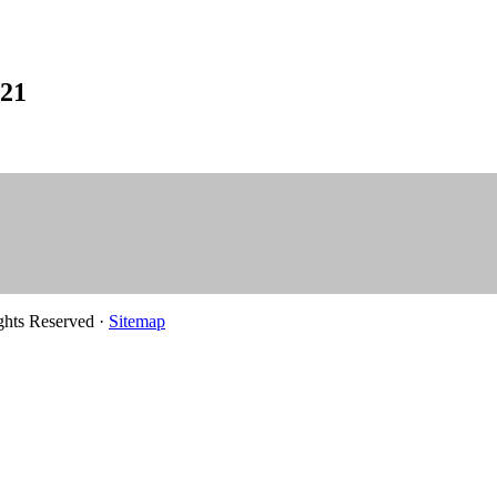
021
ghts Reserved ·
Sitemap