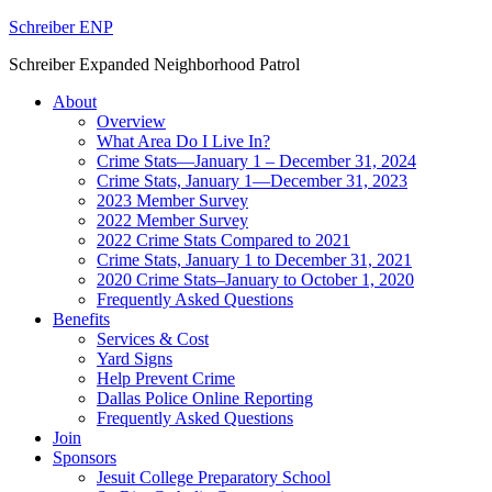
Schreiber ENP
Schreiber Expanded Neighborhood Patrol
About
Overview
What Area Do I Live In?
Crime Stats—January 1 – December 31, 2024
Crime Stats, January 1—December 31, 2023
2023 Member Survey
2022 Member Survey
2022 Crime Stats Compared to 2021
Crime Stats, January 1 to December 31, 2021
2020 Crime Stats–January to October 1, 2020
Frequently Asked Questions
Benefits
Services & Cost
Yard Signs
Help Prevent Crime
Dallas Police Online Reporting
Frequently Asked Questions
Join
Sponsors
Jesuit College Preparatory School