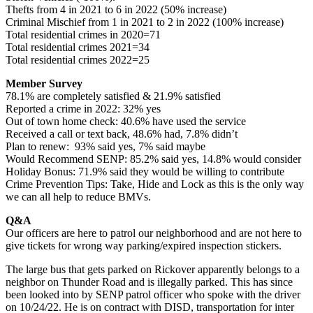
Thefts from 4 in 2021 to 6 in 2022 (50% increase)
Criminal Mischief from 1 in 2021 to 2 in 2022 (100% increase)
Total residential crimes in 2020=71
Total residential crimes 2021=34
Total residential crimes 2022=25
Member Survey
78.1% are completely satisfied & 21.9% satisfied
Reported a crime in 2022: 32% yes
Out of town home check: 40.6% have used the service
Received a call or text back, 48.6% had, 7.8% didn’t
Plan to renew: 93% said yes, 7% said maybe
Would Recommend SENP: 85.2% said yes, 14.8% would consider
Holiday Bonus: 71.9% said they would be willing to contribute
Crime Prevention Tips: Take, Hide and Lock as this is the only way
we can all help to reduce BMVs.
Q&A
Our officers are here to patrol our neighborhood and are not here to
give tickets for wrong way parking/expired inspection stickers.
The large bus that gets parked on Rickover apparently belongs to a
neighbor on Thunder Road and is illegally parked. This has since
been looked into by SENP patrol officer who spoke with the driver
on 10/24/22. He is on contract with DISD, transportation for inter