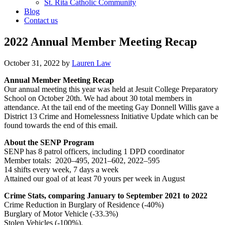
St. Rita Catholic Community
Blog
Contact us
2022 Annual Member Meeting Recap
October 31, 2022
by
Lauren Law
Annual Member Meeting Recap
Our annual meeting this year was held at Jesuit College Preparatory
School on October 20th. We had about 30 total members in
attendance. At the tail end of the meeting Gay Donnell Willis gave a
District 13 Crime and Homelessness Initiative Update which can be
found towards the end of this email.
About the SENP Program
SENP has 8 patrol officers, including 1 DPD coordinator
Member totals: 2020–495, 2021–602, 2022–595
14 shifts every week, 7 days a week
Attained our goal of at least 70 yours per week in August
Crime Stats, comparing January to September 2021 to 2022
Crime Reduction in Burglary of Residence (-40%)
Burglary of Motor Vehicle (-33.3%)
Stolen Vehicles (-100%).