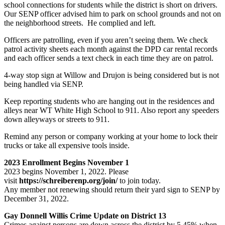
school connections for students while the district is short on drivers.
Our SENP officer advised him to park on school grounds and not on
the neighborhood streets. He complied and left.
Officers are patrolling, even if you aren’t seeing them. We check
patrol activity sheets each month against the DPD car rental records
and each officer sends a text check in each time they are on patrol.
4-way stop sign at Willow and Drujon is being considered but is not
being handled via SENP.
Keep reporting students who are hanging out in the residences and
alleys near WT White High School to 911. Also report any speeders
down alleyways or streets to 911.
Remind any person or company working at your home to lock their
trucks or take all expensive tools inside.
2023 Enrollment Begins November 1
2023 begins November 1, 2022. Please
visit
https://schreiberenp.org/join/
to join today.
Any member not renewing should return their yard sign to SENP by
December 31, 2022.
Gay Donnell Willis Crime Update on District 13
Crimes against persons are down across the district by 5.45% when