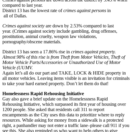
compared to last year.
District 13 has the lowest rate of
crimes against persons
in
all of Dallas.
Crimes against society
are down by 2.53% compared to last
year. (Crimes against society include gambling, drug offenses,
prostitution, animal cruelty, weapon law violations,
pornography/obscene materials.
District 13 has seen a 17.86% rise in
crimes against property.
Almost 98% of this rise is from Theft from Motor Vehicles, Theft of
Motor Vehicle Parts/Accessories or Unauthorized Use of Motor
Vehicle (UUMV.
Again let’s all do our part and TAKE, LOCK & HIDE property in
all motor vehicles. Leaving items visible is an invitation for criminals
to take your hard earned property. Don’t let them do that!
Homelessness Rapid Rehousing Initiative
Gay also gave a brief update on the Homelessness Rapid
Rehousing Initiative, which surpassed its first year of housing over
1200 people. She asked that residents call 311 to report
encampments as the City uses this data to prioritize where to reply
resources. While asking for money from a sidewalk is a protected
right, a panhandler may not enter a traffic lane–please call 911 if you
see this. She also reminded us who want to help others to give