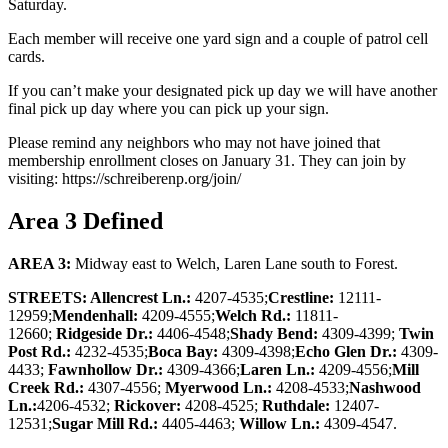
Saturday.
Each member will receive one yard sign and a couple of patrol cell
cards.
If you can’t make your designated pick up day we will have another
final pick up day where you can pick up your sign.
Please remind any neighbors who may not have joined that
membership enrollment closes on January 31. They can join by
visiting: https://schreiberenp.org/join/
Area 3 Defined
AREA 3:
Midway east to Welch, Laren Lane south to Forest.
STREETS: Allencrest Ln.:
4207-4535;
Crestline:
12111-
12959;
Mendenhall:
4209-4555;
Welch Rd.:
11811-
12660;
Ridgeside Dr.:
4406-4548;
Shady Bend:
4309-4399;
Twin
Post Rd.:
4232-4535;
Boca Bay:
4309-4398;
Echo Glen Dr.:
4309-
4433;
Fawnhollow Dr.:
4309-4366;
Laren Ln.:
4209-4556;
Mill
Creek Rd.:
4307-4556;
Myerwood Ln.:
4208-4533;
Nashwood
Ln.:
4206-4532;
Rickover:
4208-4525;
Ruthdale:
12407-
12531;
Sugar Mill Rd.:
4405-4463;
Willow Ln.:
4309-4547.