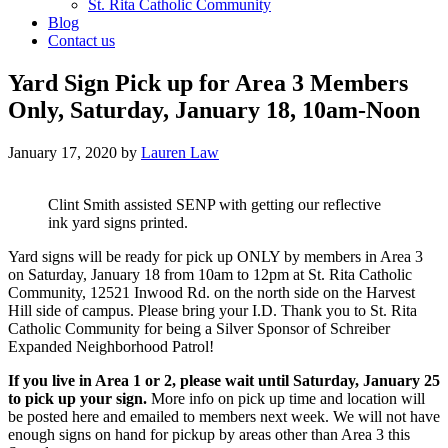
St. Rita Catholic Community
Blog
Contact us
Yard Sign Pick up for Area 3 Members
Only, Saturday, January 18, 10am-Noon
January 17, 2020
by
Lauren Law
Clint Smith assisted SENP with getting our reflective
ink yard signs printed.
Yard signs will be ready for pick up ONLY by members in Area 3
on Saturday, January 18 from 10am to 12pm at St. Rita Catholic
Community, 12521 Inwood Rd. on the north side on the Harvest
Hill side of campus. Please bring your I.D. Thank you to St. Rita
Catholic Community for being a Silver Sponsor of Schreiber
Expanded Neighborhood Patrol!
If you live in Area 1 or 2, please wait until Saturday, January 25
to pick up your sign.
More info on pick up time and location will
be posted here and emailed to members next week. We will not have
enough signs on hand for pickup by areas other than Area 3 this