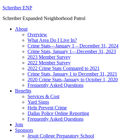
Schreiber ENP
Schreiber Expanded Neighborhood Patrol
About
Overview
What Area Do I Live In?
Crime Stats—January 1 – December 31, 2024
Crime Stats, January 1—December 31, 2023
2023 Member Survey
2022 Member Survey
2022 Crime Stats Compared to 2021
Crime Stats, January 1 to December 31, 2021
2020 Crime Stats–January to October 1, 2020
Frequently Asked Questions
Benefits
Services & Cost
Yard Signs
Help Prevent Crime
Dallas Police Online Reporting
Frequently Asked Questions
Join
Sponsors
Jesuit College Preparatory School